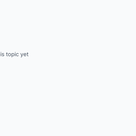
is topic yet