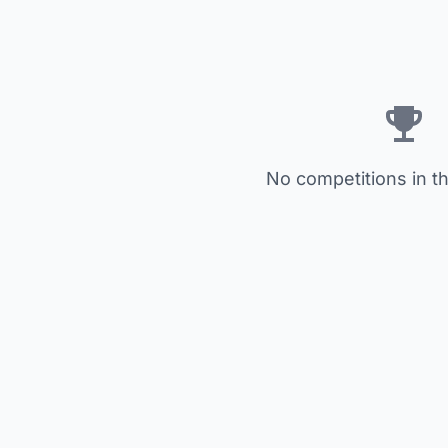
No competitions in th