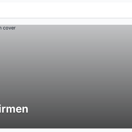
irmen