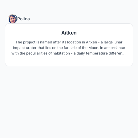
12
Polina
Aitken
The project is named after its location in Aitken - a large lunar
impact crater that lies on the far side of the Moon. In accordance
with the peculiarities of habitation - a daily temperature difference
of 200 °C, radiation exposure - the space base is a closed self-
regulating structure with the possibility of qualitative and
quantitative changes over time.