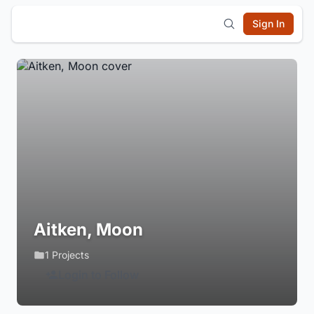
Sign In
Aitken, Moon
1 Projects
Login to Follow