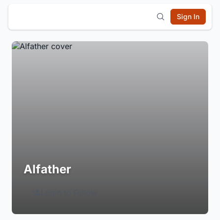
Sign In
Alfather
Login to Follow