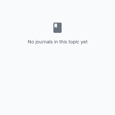
No journals in this topic yet