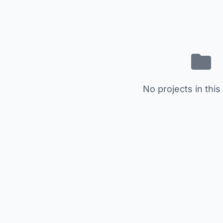
No projects in this