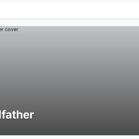
lfather