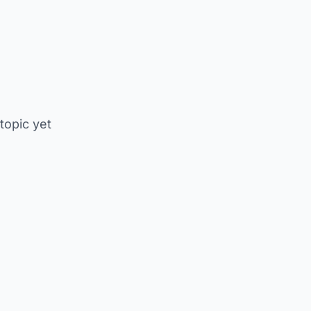
 topic yet