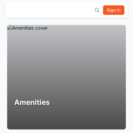
Sign In
Amenities
Login to Follow