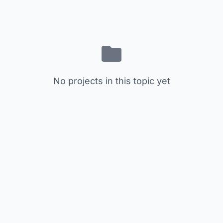
No projects in this topic yet