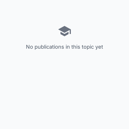
No publications in this topic yet