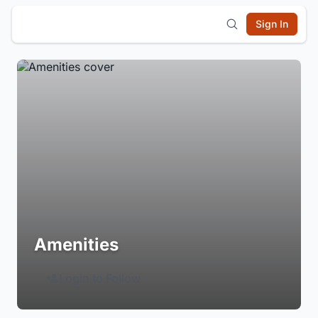
Sign In
Amenities
Login to Follow