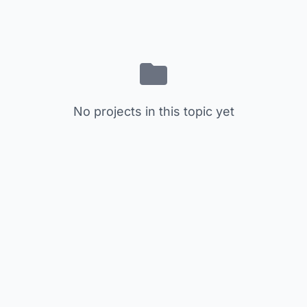
No projects in this topic yet