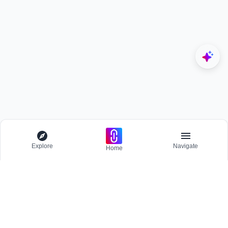
Explore
Navigate
Home
Explore
Menu
BROWSE
Competitions
Participate and host Design competitions globally.