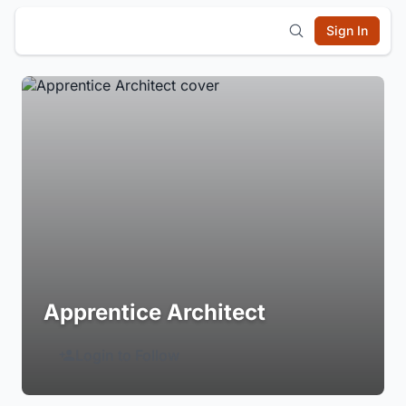
Sign In
Apprentice Architect
Login to Follow