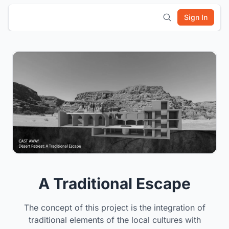
Sign In
A Traditional Escape
The concept of this project is the integration of
traditional elements of the local cultures with