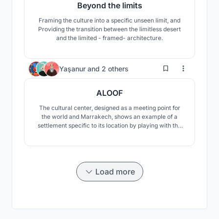
Beyond the limits
Framing the culture into a specific unseen limit, and
Providing the transition between the limitless desert
and the limited - framed- architecture.
15
Yaşanur
and
2 others
ALOOF
The cultural center, designed as a meeting point for
the world and Marrakech, shows an example of a
settlement specific to its location by playing with the
slopes of the land. The center offers users the
opportunity to experience the oasis in different ways.
Load more