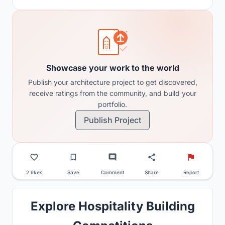
Showcase your work to the world
Publish your architecture project to get discovered,
receive ratings from the community, and build your
portfolio.
Publish Project
2 likes
Save
Comment
Share
Report
Explore Hospitality Building