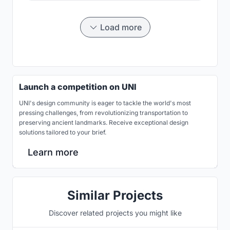
Load more
Launch a competition on UNI
UNI's design community is eager to tackle the world's most
pressing challenges, from revolutionizing transportation to
preserving ancient landmarks. Receive exceptional design
solutions tailored to your brief.
Learn more
Similar Projects
Discover related projects you might like