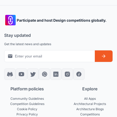
Participate and host Design competitions globally.
Stay updated
Get the latest news and updates
Platform policies
Explore
Community Guidelines
All Apps
Competition Guidelines
Architectural Projects
Cookie Policy
Architecture Blogs
Privacy Policy
Competitions