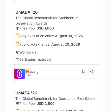
UnIADA '26
The Global Benchmark for Architecture
Dissertation Awards
Prize Pool:
USD 1,000
Jury evaluation ends:
August 19, 2026
Public voting ends:
August 20, 2026
Worldwide
68 Entries received
Hosted by
UNI
UnIATA '26
The Global Benchmark for Graduation Excellence
Prize Pool:
USD 2,500