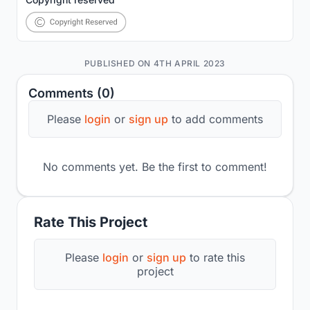
PUBLISHED ON 4TH APRIL 2023
Comments (0)
Please
login
or
sign up
to add comments
No comments yet. Be the first to comment!
Rate This Project
Please
login
or
sign up
to rate this
project