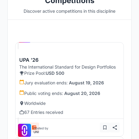
Competitions
Discover active competitions in this discipline
Hosted by
UNI
UPA '26
The International Standard for Design Portfolios
Prize Pool:
USD 500
Jury evaluation ends:
August 19, 2026
Public voting ends:
August 20, 2026
Worldwide
67 Entries received
Hosted by
UNI