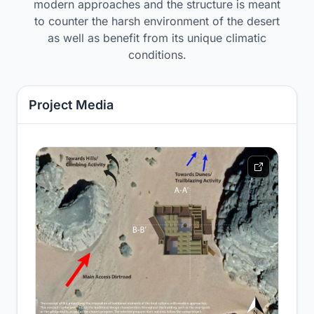
modern approaches and the structure is meant
to counter the harsh environment of the desert
as well as benefit from its unique climatic
conditions.
Project Media