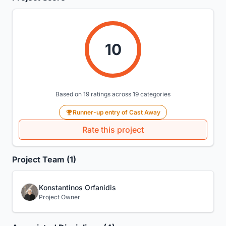
10
Based on 19 ratings across 19 categories
Runner-up entry of Cast Away
Rate this project
Project Team (1)
Konstantinos Orfanidis
Project Owner