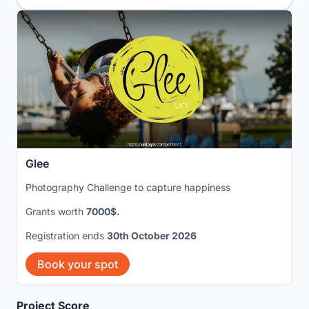
Glee
Photography Challenge to capture happiness
Grants worth
7000$.
Registration ends
30th October 2026
Book your spot
Project Score