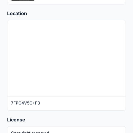
Location
7FPG4V5G+F3
License
Copyright reserved