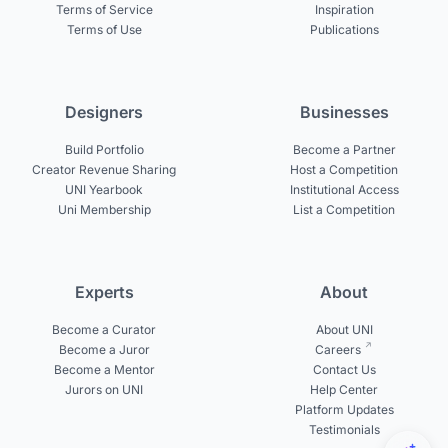
Terms of Service
Inspiration
Terms of Use
Publications
Designers
Businesses
Build Portfolio
Become a Partner
Creator Revenue Sharing
Host a Competition
UNI Yearbook
Institutional Access
Uni Membership
List a Competition
Experts
About
Become a Curator
About UNI
Become a Juror
Careers
Become a Mentor
Contact Us
Jurors on UNI
Help Center
Platform Updates
Testimonials