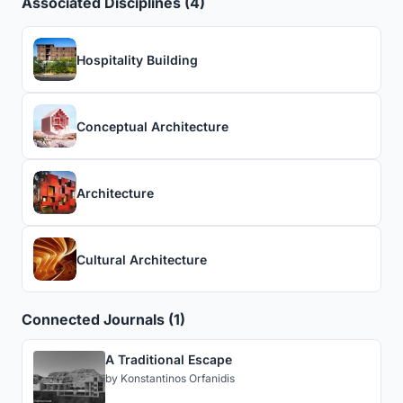
Associated Disciplines (4)
Hospitality Building
Conceptual Architecture
Architecture
Cultural Architecture
Connected Journals (1)
A Traditional Escape
by
Konstantinos Orfanidis