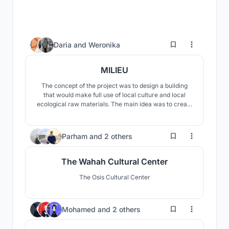
21
Daria
and
Weronika
MILIEU
The concept of the project was to design a building
that would make full use of local culture and local
ecological raw materials. The main idea was to create
a visually and materially fascinating building that
would fit into the surrounding landscape, stand out, but
would not overshadow it.
55
Parham
and
2 others
The Wahah Cultural Center
The Osis Cultural Center
52
Mohamed
and
2 others