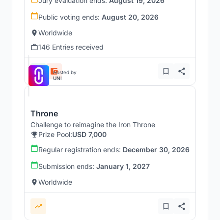
Jury evaluation ends:
August 19, 2026
Public voting ends:
August 20, 2026
Worldwide
146 Entries received
Hosted by
UNI
Throne
Challenge to reimagine the Iron Throne
Prize Pool:
USD 7,000
Regular registration ends:
December 30, 2026
Submission ends:
January 1, 2027
Worldwide