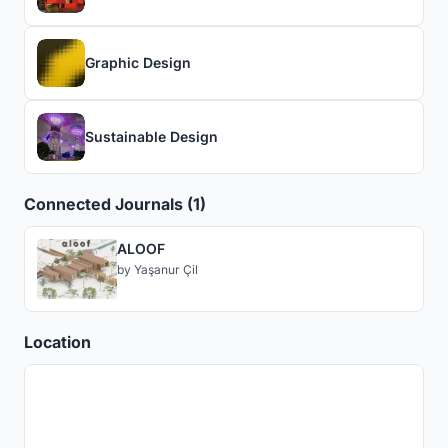
Graphic Design
Sustainable Design
Connected Journals (1)
ALOOF
by
Yaşanur Çil
Location