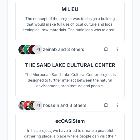
MILIEU
The concept of the project was to design a building
that would make full use of local culture and local
ecological raw materials. The main idea was to create
a visually and materially fascinating building that
would fit into the surrounding landscape, stand out, but
would not overshadow it.
99
zeinab
and
3 others
+1
THE SAND LAKE CULTURAL CENTER
The Moroccan Sand Lake Cultural Center project is
designed to further interact between the natural
environment, architecture and people.
65
hossein
and
3 others
+1
ecOASIStem
In this project, we have tried to create a peaceful
gathering place, a place where people can visit their