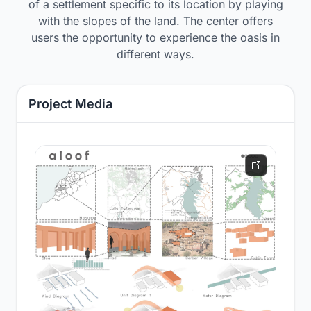
of a settlement specific to its location by playing
with the slopes of the land. The center offers
users the opportunity to experience the oasis in
different ways.
Project Media