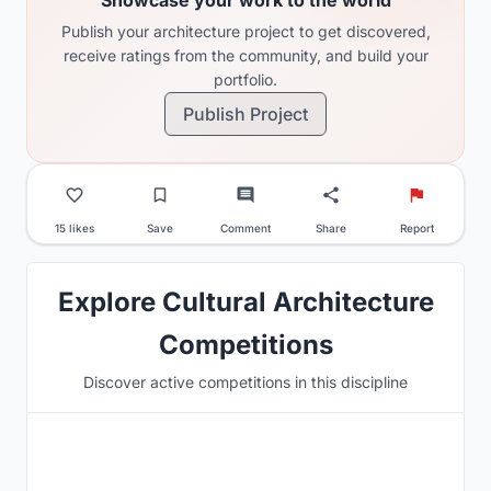
Publish your architecture project to get discovered,
receive ratings from the community, and build your
portfolio.
Publish Project
15 likes
Save
Comment
Share
Report
Explore Cultural Architecture
Competitions
Discover active competitions in this discipline
Hosted by
UNI