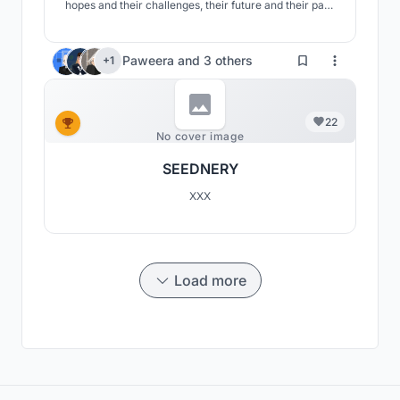
hopes and their challenges, their future and their past,
their roots and their branches. We have also promoted
a green and sustainable future for the Moroccans by
defining new methods.
Paweera
and
3 others
+1
22
No cover image
SEEDNERY
XXX
Load more