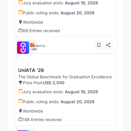
Jury evaluation ends:
August 19, 2026
Public voting ends:
August 20, 2026
Worldwide
68 Entries received
Hosted by
UNI
UnIATA '26
The Global Benchmark for Graduation Excellence
Prize Pool:
USD 2,500
Jury evaluation ends:
August 19, 2026
Public voting ends:
August 20, 2026
Worldwide
146 Entries received