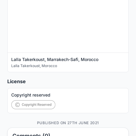
Lalla Takerkoust, Marrakech-Safi, Morocco
Lalla Takerkoust
,
Morocco
License
Copyright reserved
PUBLISHED ON 27TH JUNE 2021
Comments (0)