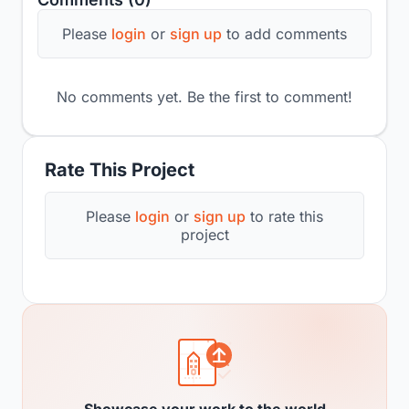
Please
login
or
sign up
to add comments
No comments yet. Be the first to comment!
Rate This Project
Please
login
or
sign up
to rate this
project
Showcase your work to the world