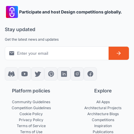
Participate and host Design competitions globally.
Stay updated
Get the latest news and updates
Platform policies
Explore
Community Guidelines
All Apps
Competition Guidelines
Architectural Projects
Cookie Policy
Architecture Blogs
Privacy Policy
Competitions
Terms of Service
Inspiration
Terms of Use
Publications