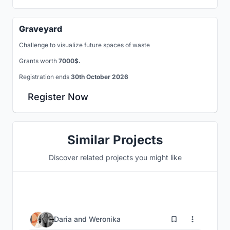
Graveyard
Challenge to visualize future spaces of waste
Grants worth
7000$.
Registration ends
30th October 2026
Register Now
Similar Projects
Discover related projects you might like
21
Daria
and
Weronika