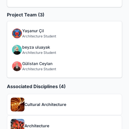
Project Team (3)
Yaşanur Çil
Architecture Student
beyza uluayak
Architecture Student
Gülistan Ceylan
Architecture Student
Associated Disciplines (4)
Cultural Architecture
Architecture