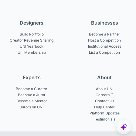
Designers
Businesses
Build Portfolio
Become a Partner
Creator Revenue Sharing
Host a Competition
UNI Yearbook
Institutional Access
Uni Membership
List a Competition
Experts
About
Become a Curator
About UNI
Become a Juror
Careers
Become a Mentor
Contact Us
Jurors on UNI
Help Center
Platform Updates
Testimonials