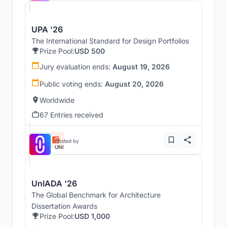
UPA '26
The International Standard for Design Portfolios
Prize Pool:
USD 500
Jury evaluation ends:
August 19, 2026
Public voting ends:
August 20, 2026
Worldwide
67 Entries received
Hosted by
UNI
UnIADA '26
The Global Benchmark for Architecture
Dissertation Awards
Prize Pool:
USD 1,000