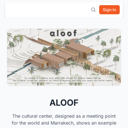
Sign In
ALOOF
The cultural center, designed as a meeting point
for the world and Marrakech, shows an example