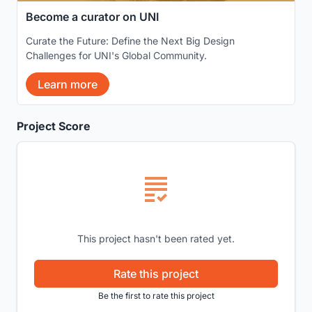
Become a curator on UNI
Curate the Future: Define the Next Big Design
Challenges for UNI's Global Community.
Learn more
Project Score
This project hasn't been rated yet.
Rate this project
Be the first to rate this project