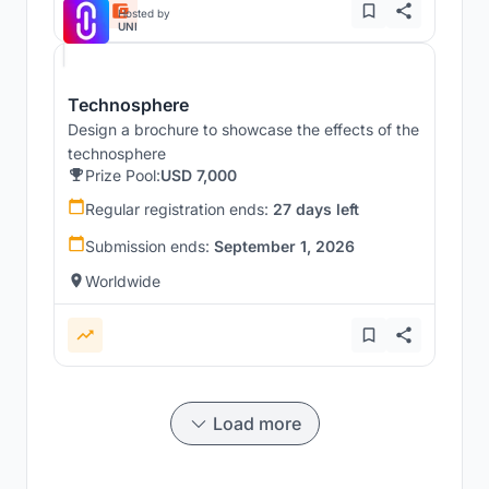
Hosted by
UNI
Technosphere
Design a brochure to showcase the effects of the
technosphere
Prize Pool:
USD 7,000
Regular registration ends:
27 days left
Submission ends:
September 1, 2026
Worldwide
Load more