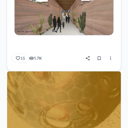
1.7K
15