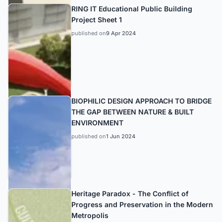
RING IT Educational Public Building
Project Sheet 1
published on
9 Apr 2024
BIOPHILIC DESIGN APPROACH TO BRIDGE
THE GAP BETWEEN NATURE & BUILT
ENVIRONMENT
published on
1 Jun 2024
Heritage Paradox - The Conflict of
Progress and Preservation in the Modern
Metropolis