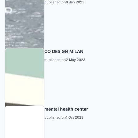
published on
9 Jan 2023
CO DESIGN MILAN
published on
2 May 2023
mental health center
published on
1 Oct 2023