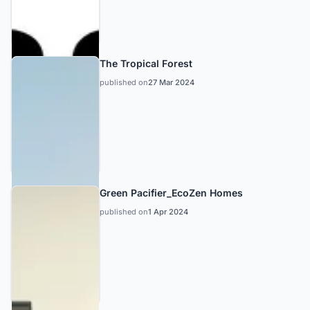
The Tropical Forest
published on
27 Mar 2024
Green Pacifier_EcoZen Homes
published on
1 Apr 2024