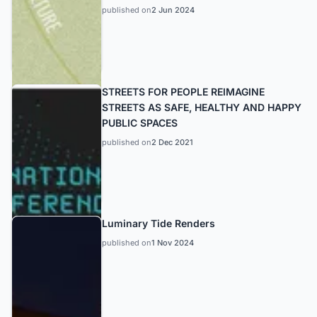
published on
2 Jun 2024
STREETS FOR PEOPLE REIMAGINE
STREETS AS SAFE, HEALTHY AND HAPPY
PUBLIC SPACES
published on
2 Dec 2021
Luminary Tide Renders
published on
1 Nov 2024