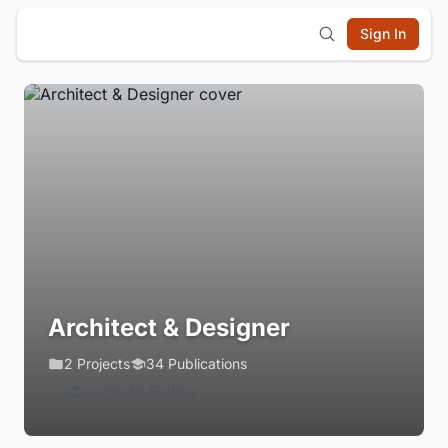
Sign In
Architect & Designer
2 Projects
34 Publications
Login to Follow