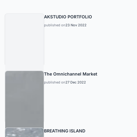
AKSTUDIO PORTFOLIO
published on
23 Nov 2022
The Omnichannel Market
published on
27 Dec 2022
BREATHING ISLAND