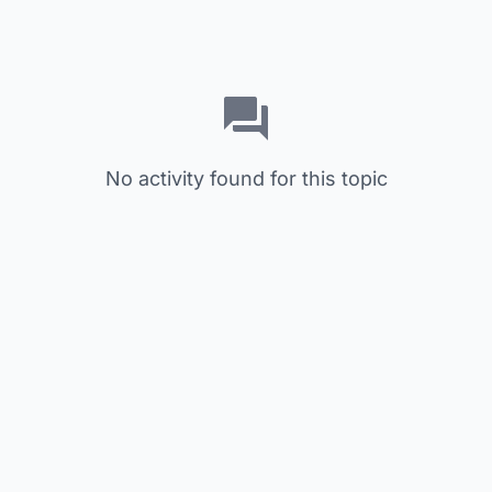
No activity found for this topic