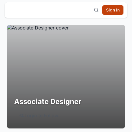
Sign In
Associate Designer
Login to Follow