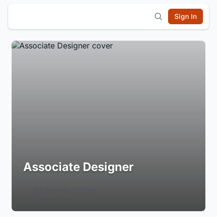
Sign In
Associate Designer
Login to Follow