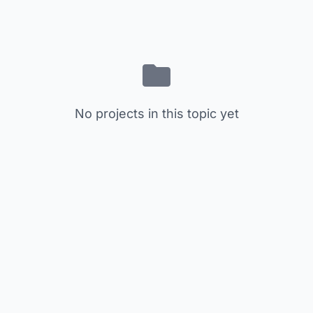
No projects in this topic yet