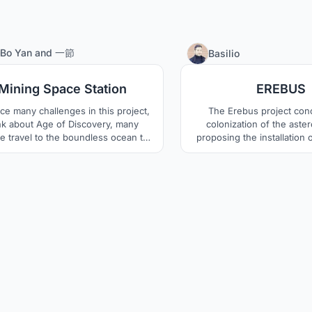
11
Bo Yan
and
一節
Basilio
Mining Space Station
EREBUS
ce many challenges in this project,
The Erebus project con
nk about Age of Discovery, many
colonization of the aster
e travel to the boundless ocean to
proposing the installation 
d a new world. Today we go into
orbital station called Erebu
ss, not just looking wealth, but also
surface settlement calle
p the human development going.
orbital station will be comp
toroidal spacecraft that wil
one at a time each year 
avoiding isolatio