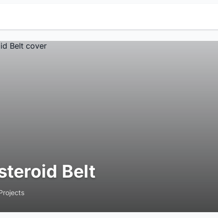
steroid Belt
Projects