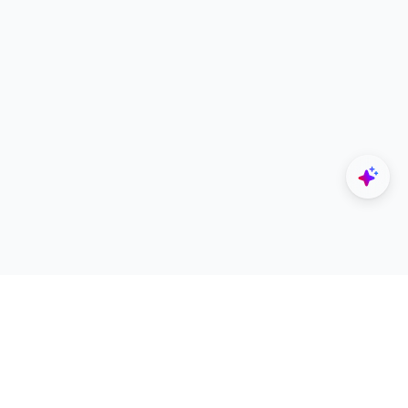
Explore
Designers