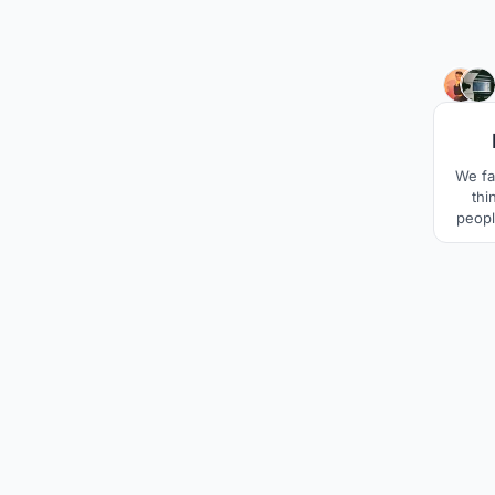
We fa
thi
peopl
fin
darkne
kee