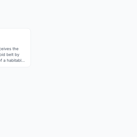
3
ceives the
oid belt by
of a habitable
s and a robotic
d Hades. The
rised of three
l be relieved
and a half,
n.