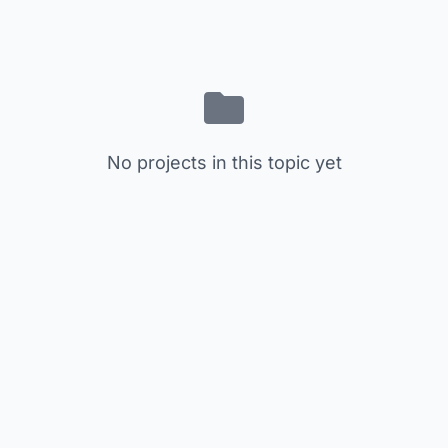
No projects in this topic yet