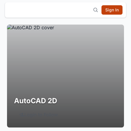
Sign In
AutoCAD 2D
Login to Follow