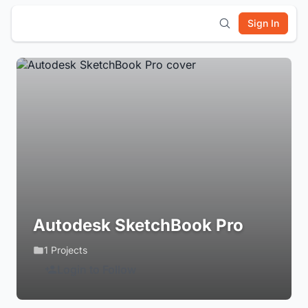
Sign In
Autodesk SketchBook Pro
1 Projects
Login to Follow