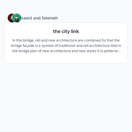
15
saeid
and
fatemeh
the city link
In this bridge, old and new architecture are combined So that the
bridge façade is a symbol of traditional and old architecture And in
the bridge plan of new architecture and new styles It is patterned
like a wave of water