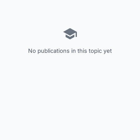
No publications in this topic yet