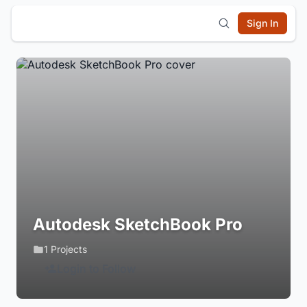
Sign In
Autodesk SketchBook Pro
1 Projects
Login to Follow