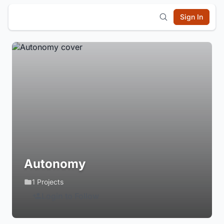
Sign In
Autonomy
1 Projects
Login to Follow