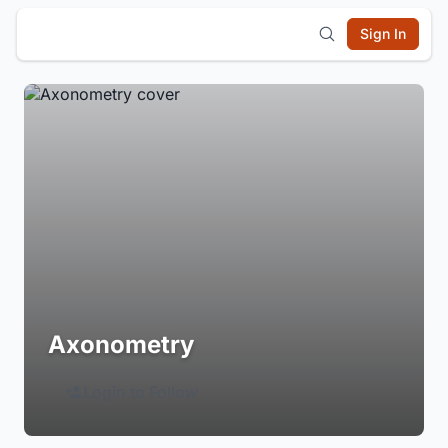
Sign In
Axonometry
Login to Follow