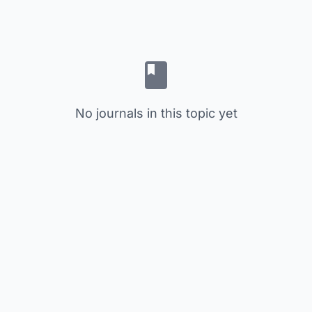
No journals in this topic yet