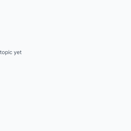
 topic yet