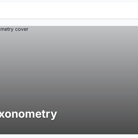
xonometry