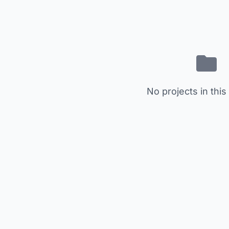
No projects in this