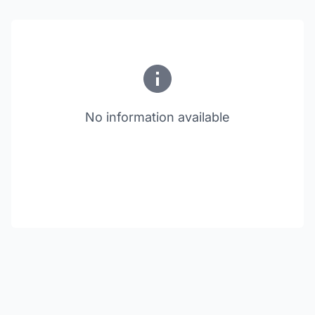
No information available