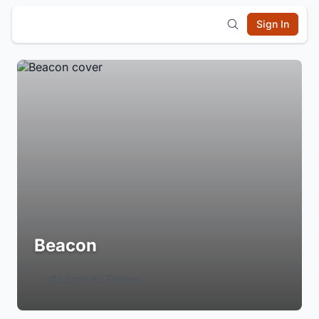
Sign In
Beacon
Login to Follow