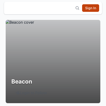
Sign In
Beacon
Login to Follow