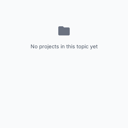
No projects in this topic yet