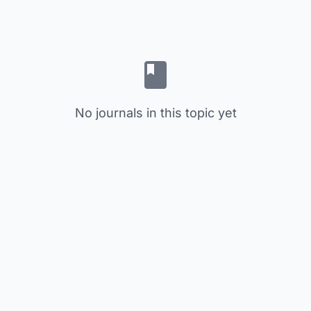
No journals in this topic yet