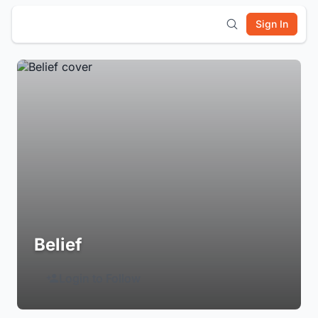
Sign In
Belief
Login to Follow