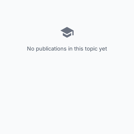
No publications in this topic yet