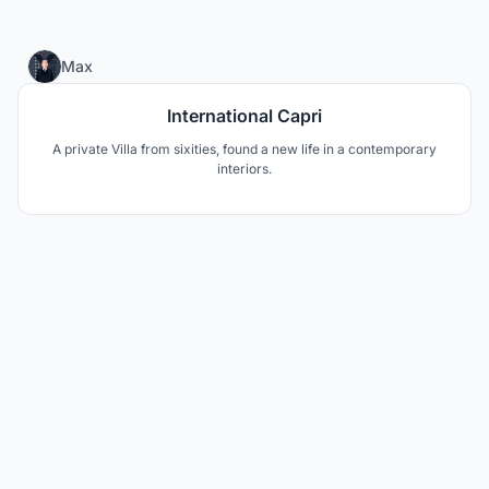
0
Max
International Capri
A private Villa from sixities, found a new life in a contemporary
interiors.