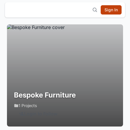
Sign In
Bespoke Furniture
1 Projects
Login to Follow