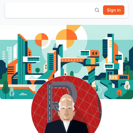
Sign In