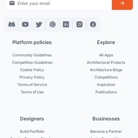
Platform policies
Explore
Community Guidelines
All Apps
Competition Guidelines
Architectural Projects
Cookie Policy
Architecture Blogs
Privacy Policy
Competitions
Terms of Service
Inspiration
Terms of Use
Publications
Designers
Businesses
Build Portfolio
Become a Partner