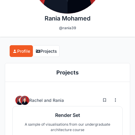
Rania Mohamed
@rania39
Profile
Projects
Projects
2
10
Rachel
and
Rania
Render Set
A sample of visualisations from our undergraduate
architecture course