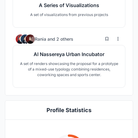
A Series of Visualizations
A set of visualizations from previous projects
2
41
Rania
and
2 others
Al Nassereya Urban Incubator
A set of renders showcasing the proposal for a prototype
of a mixed-use typology combining residences,
coworking spaces and sports center.
Profile Statistics