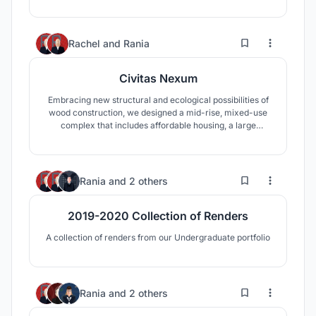
4
36
Rachel
and
Rania
Civitas Nexum
Embracing new structural and ecological possibilities of
wood construction, we designed a mid-rise, mixed-use
complex that includes affordable housing, a large
community wellness facility, and an early childhood
education center, all interlaced with a new exterior public
waterfront space.
1
33
Rania
and
2 others
2019-2020 Collection of Renders
A collection of renders from our Undergraduate portfolio
3
13
Rania
and
2 others