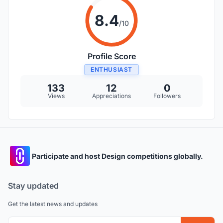
8.4
/10
Profile Score
ENTHUSIAST
133
12
0
Views
Appreciations
Followers
Participate and host Design competitions globally.
Stay updated
Get the latest news and updates