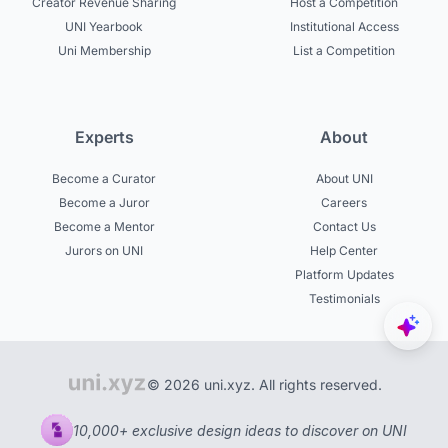
Creator Revenue Sharing
Host a Competition
UNI Yearbook
Institutional Access
Uni Membership
List a Competition
Experts
About
Become a Curator
About UNI
Become a Juror
Careers
Become a Mentor
Contact Us
Jurors on UNI
Help Center
Platform Updates
Testimonials
© 2026 uni.xyz. All rights reserved.
10,000+ exclusive design ideas to discover on UNI