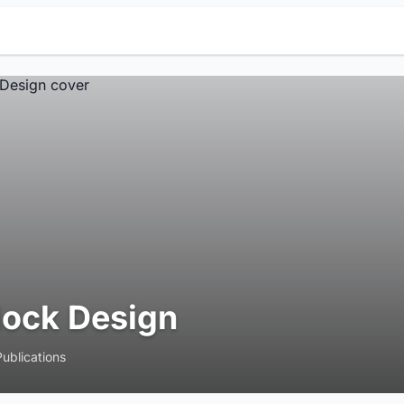
lock Design
Publications