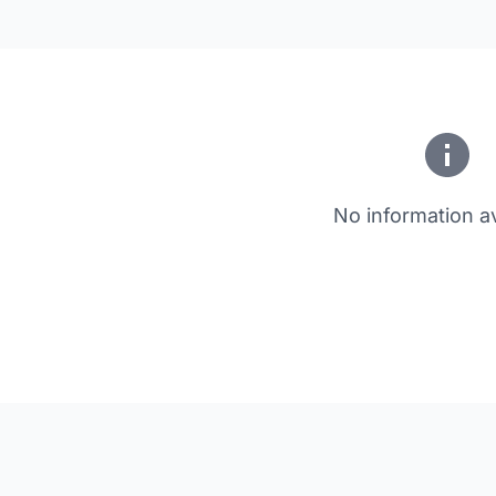
No information av