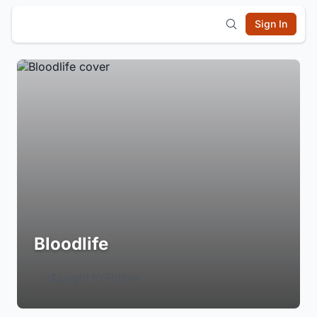
Sign In
Bloodlife
Login to Follow