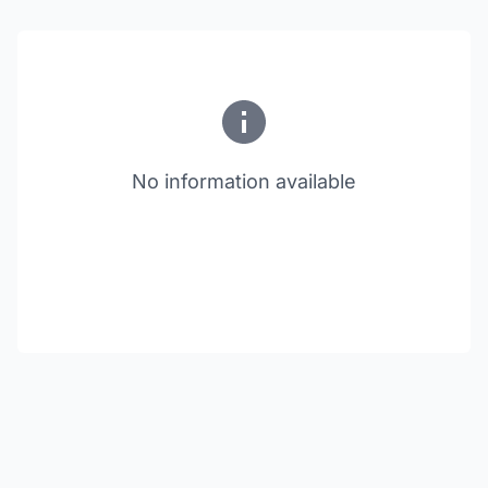
No information available