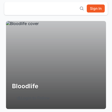
Sign In
Bloodlife
Login to Follow