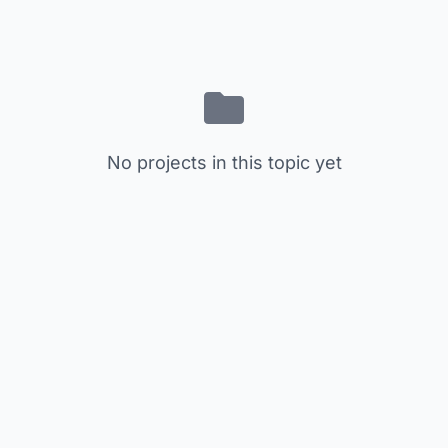
No projects in this topic yet