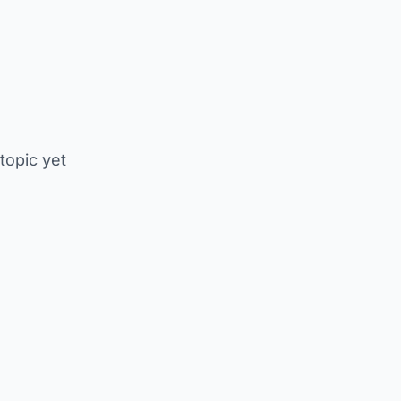
 topic yet