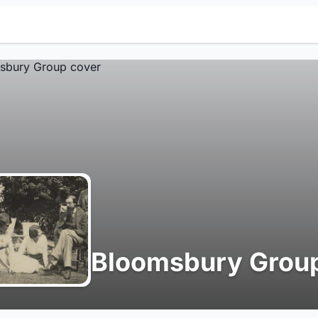
Bloomsbury Grou