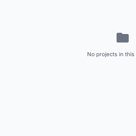
No projects in this