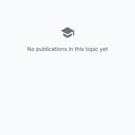
No publications in this topic yet