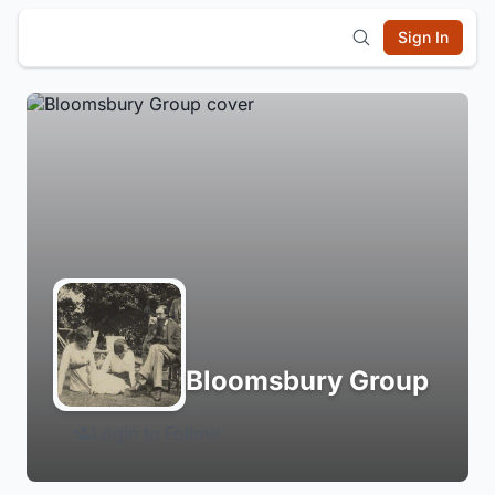
Sign In
Bloomsbury Group
Login to Follow