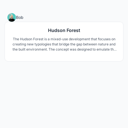
18
Bob
Hudson Forest
The Hudson Forest is a mixed-use development that focuses on
creating new typologies that bridge the gap between nature and
the built environment. The concept was designed to emulate the
natural layering of a forest.