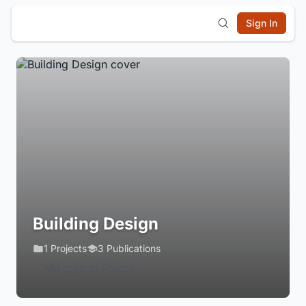
Sign In
Building Design
1 Projects
3 Publications
Login to Follow