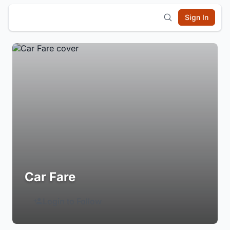
Sign In
Car Fare
Login to Follow