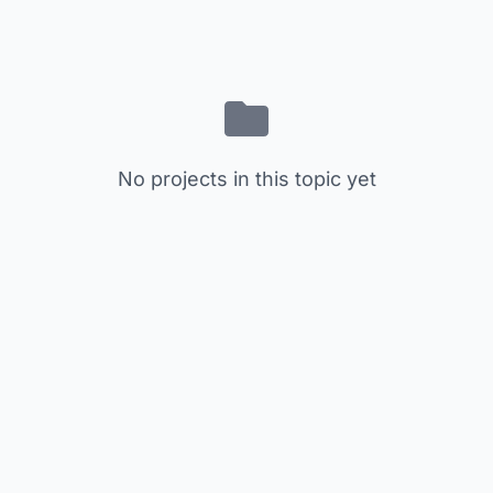
No projects in this topic yet