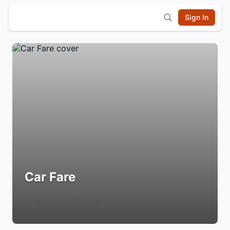
Sign In
Car Fare
Login to Follow