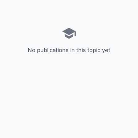
No publications in this topic yet