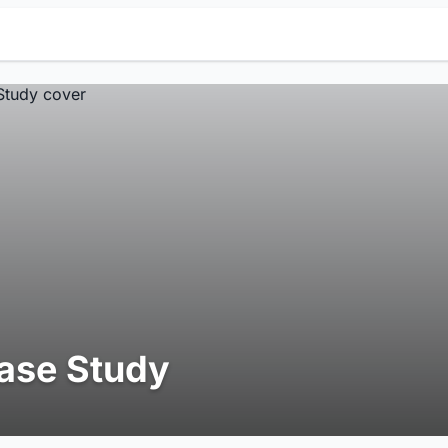
ase Study