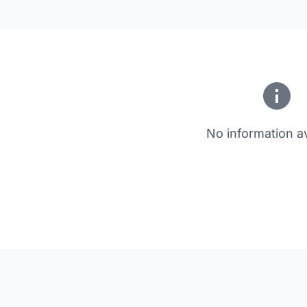
No information av