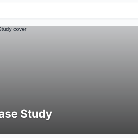
ase Study