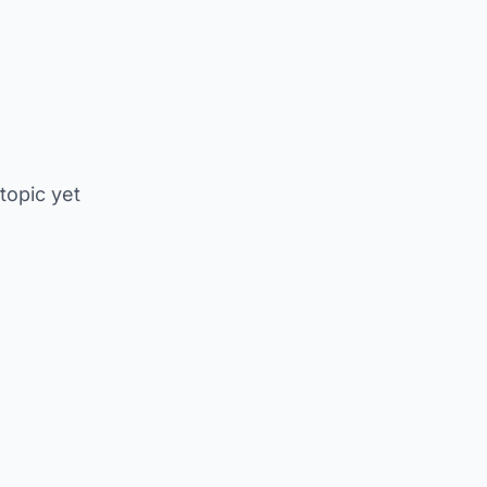
 topic yet