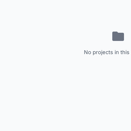
No projects in this