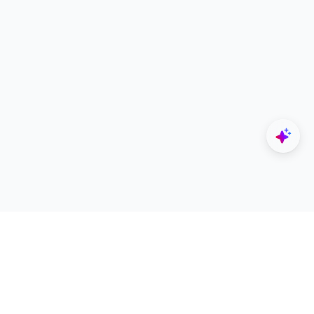
Explore
Designers