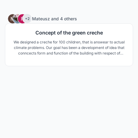
47
Mateusz
and
4 others
+2
Concept of the green creche
We designed a creche for 100 children, that is answear to actual
climate problems. Our goal has been a development of idea that
conncects form and function of the building with respect of
envinroment's sources.