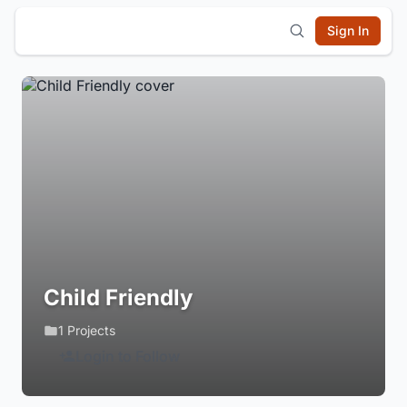
Sign In
Child Friendly
1 Projects
Login to Follow