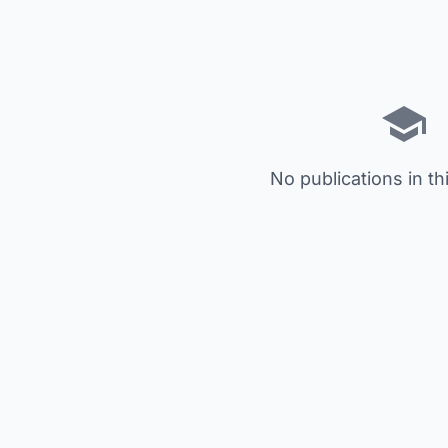
No publications in th