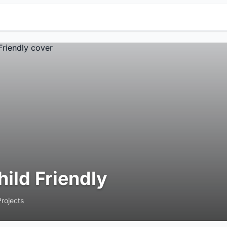
hild Friendly
Projects