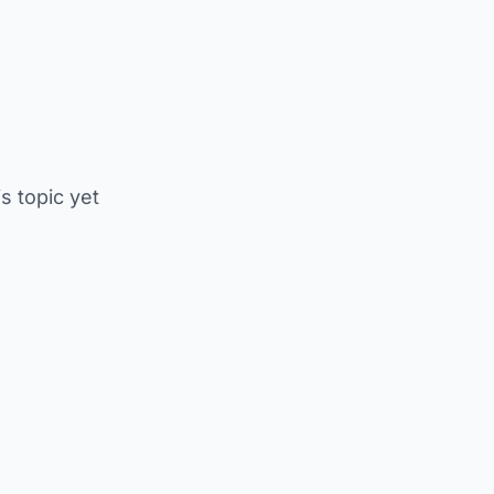
is topic yet