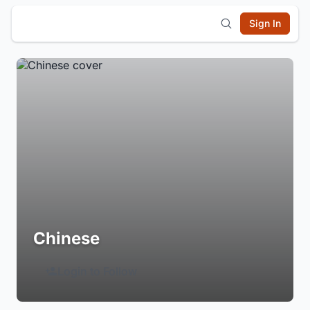
Sign In
Chinese
Login to Follow