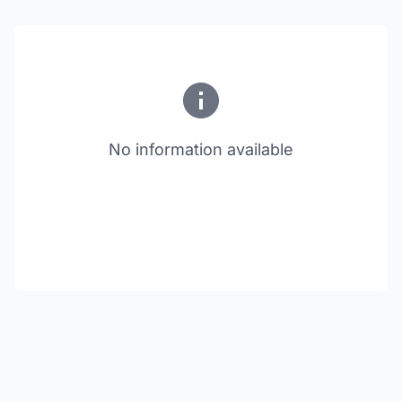
No information available