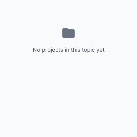
No projects in this topic yet