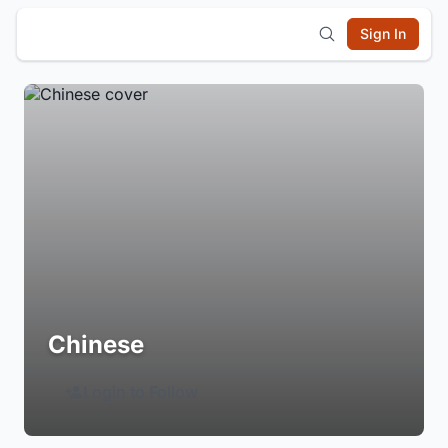
Sign In
Chinese
Login to Follow