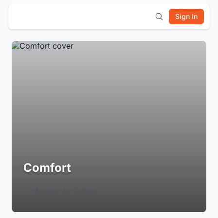
Sign In
Comfort
Login to Follow