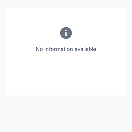
No information available