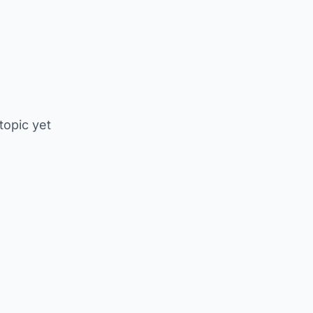
 topic yet