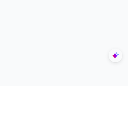
Explore
Designers