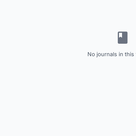
No journals in this