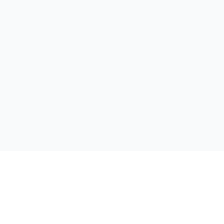
Explore
Menu
Pa
co