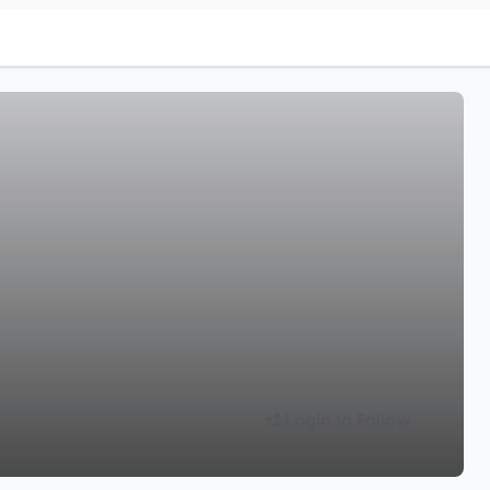
Login to Follow