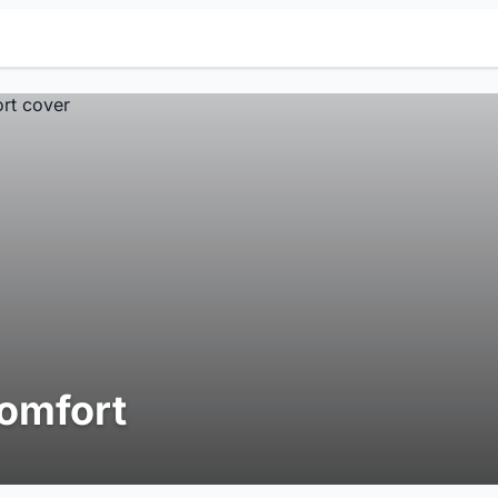
omfort