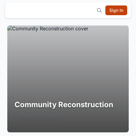
Sign In
Community Reconstruction
Login to Follow