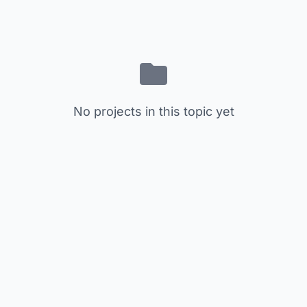
No projects in this topic yet