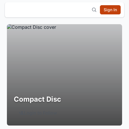
Sign In
Compact Disc
Login to Follow