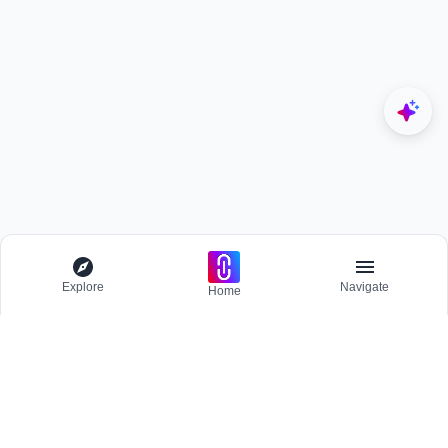
Explore
Navigate
Home
Explore
Menu
BROWSE
Competitions
Participate and host Design competitions globally.