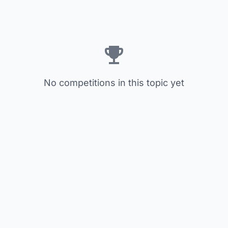
No competitions in this topic yet