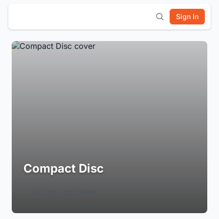
Sign In
Compact Disc
Login to Follow