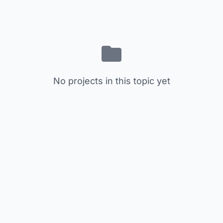
No projects in this topic yet