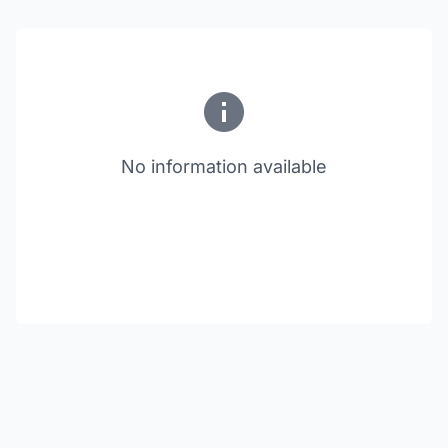
No information available