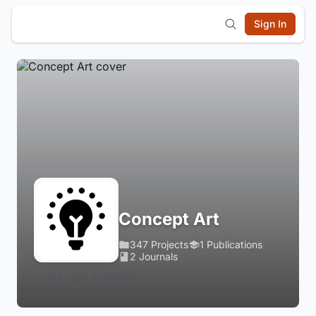
Sign In
Concept Art
347 Projects
1 Publications
2 Journals
Login to Follow