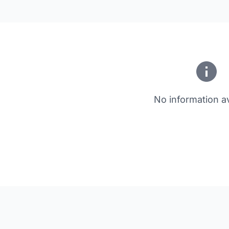
No information av