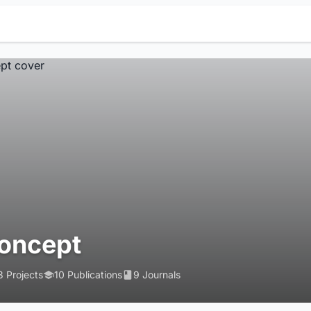
oncept
3 Projects
10 Publications
9 Journals