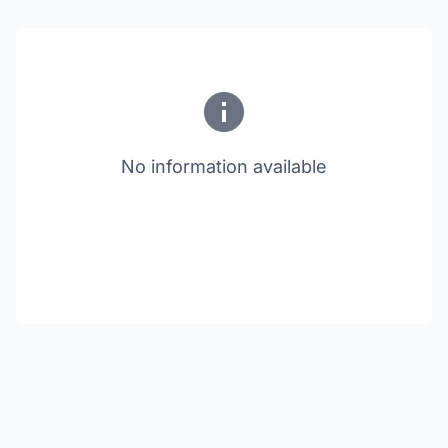
No information available