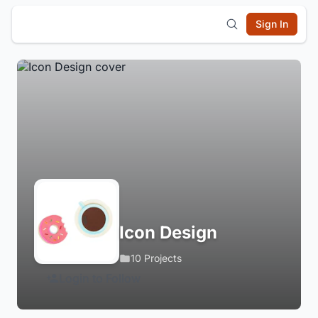
Sign In
Icon Design
10 Projects
Login to Follow