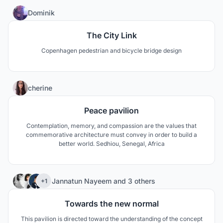
31
Dominik
The City Link
Copenhagen pedestrian and bicycle bridge design
3
cherine
Peace pavilion
Contemplation, memory, and compassion are the values that
commemorative architecture must convey in order to build a
better world. Sedhiou, Senegal, Africa
63
Jannatun Nayeem
and
3 others
+1
Towards the new normal
This pavilion is directed toward the understanding of the concept