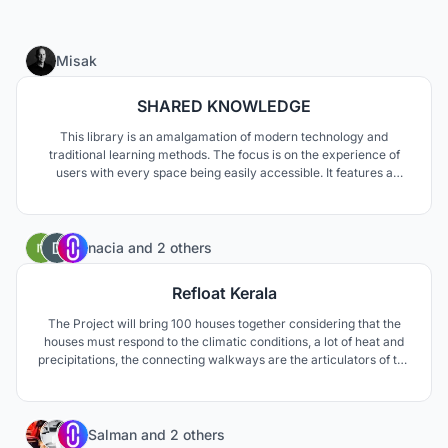
31
Misak
SHARED KNOWLEDGE
This library is an amalgamation of modern technology and
traditional learning methods. The focus is on the experience of
users with every space being easily accessible. It features a
central library core that hosts all functions related to study,
research and storage of knowledge. The aim of this concept is to
reinforce the idea of the library.
5
nacia
and
2 others
Refloat Kerala
The Project will bring 100 houses together considering that the
houses must respond to the climatic conditions, a lot of heat and
precipitations, the connecting walkways are the articulators of the
new urban fabric. These new housing cells maintain Kerala's own
dispersion logics, but with two connecting axes, an elevated
walkway and a water channel.
2
Salman
and
2 others