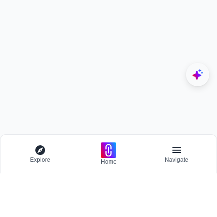
Explore
Navigate
Home
Explore
Menu
BROWSE