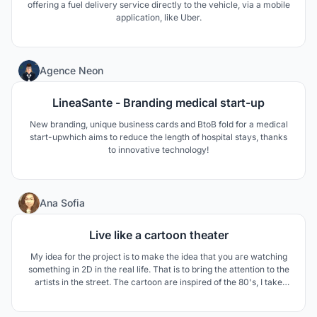
offering a fuel delivery service directly to the vehicle, via a mobile
application, like Uber.
0
Agence Neon
LineaSante - Branding medical start-up
New branding, unique business cards and BtoB fold for a medical
start-upwhich aims to reduce the length of hospital stays, thanks
to innovative technology!
0
Ana Sofia
Live like a cartoon theater
My idea for the project is to make the idea that you are watching
something in 2D in the real life. That is to bring the attention to the
artists in the street. The cartoon are inspired of the 80's, I take
that the color scheme and the design in the cjhair like if people are
watching