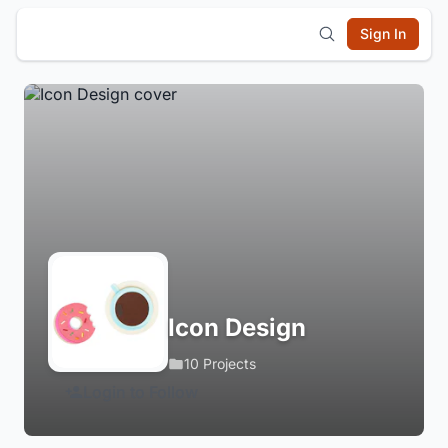
Sign In
Icon Design
10 Projects
Login to Follow