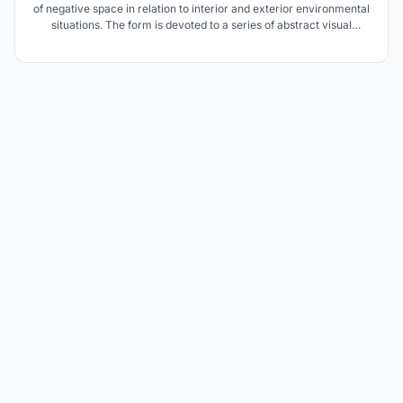
of negative space in relation to interior and exterior environmental
situations. The form is devoted to a series of abstract visual
experiences designed to develop awareness of space and of the
relationship of forms to a particular negative volume.