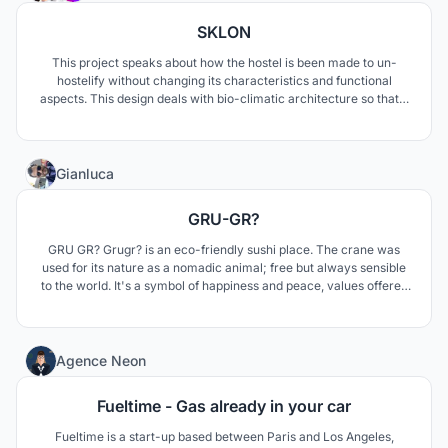
SKLON
This project speaks about how the hostel is been made to un-
hostelify without changing its characteristics and functional
aspects. This design deals with bio-climatic architecture so that it
is adaptable in any context. It is designed in such a way that it can
fulfill the requirements of people from all classes.
1
Gianluca
GRU-GR?
GRU GR? Grugr? is an eco-friendly sushi place. The crane was
used for its nature as a nomadic animal; free but always sensible
to the world. It's a symbol of happiness and peace, values offered
by this place.
0
Agence Neon
Fueltime - Gas already in your car
Fueltime is a start-up based between Paris and Los Angeles,