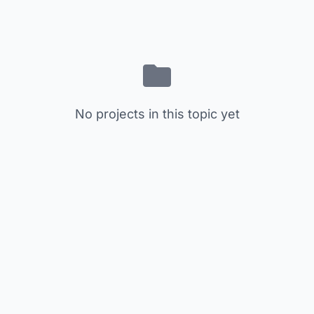
No projects in this topic yet