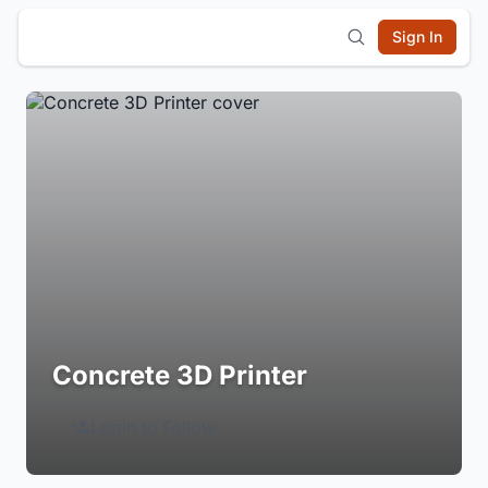
Sign In
Concrete 3D Printer
Login to Follow