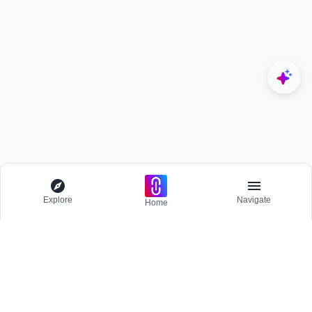
Explore
Navigate
Home
Explore
Menu
BROWSE
Competitions
Participate and host Design competitions globally.